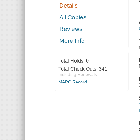
Details
All Copies
Reviews
More Info
Total Holds:
0
Total Check Outs:
341
Including Renewals
MARC Record