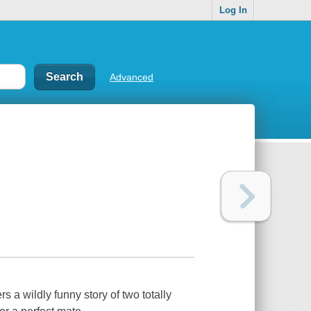
Log In
Advanced
s a wildly funny story of two totally