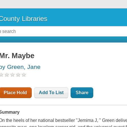
County Libraries
Mr. Maybe
by Green, Jane
Place Hold
Add To List
Share
Summary
On the heels of her national bestseller "Jemima J, " Green deliver