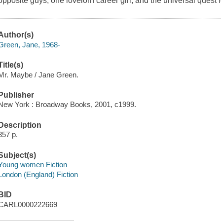
opposite guys, one lovelorn career girl, and the universal quest f
Author(s)
Green, Jane, 1968-
Title(s)
Mr. Maybe / Jane Green.
Publisher
New York : Broadway Books, 2001, c1999.
Description
357 p.
Subject(s)
Young women Fiction
London (England) Fiction
BID
CARL0000222669