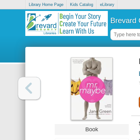
Library Home Page
Kids Catalog
eLibrary
Brevard 
Book