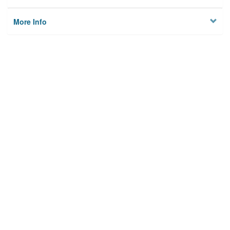
More Info