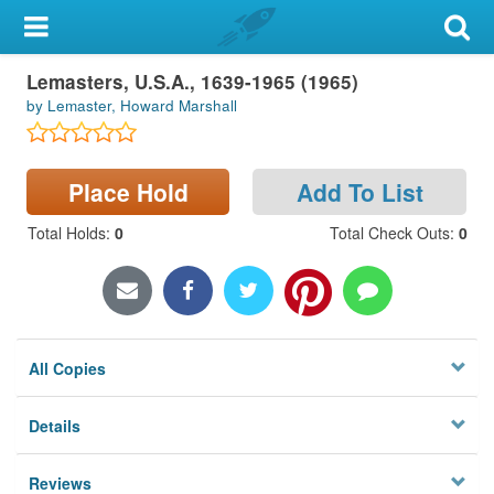
My Account
Lemasters, U.S.A., 1639-1965 (1965)
Library Card
by Lemaster, Howard Marshall
Sign In
Place Hold
Add To List
Search
Total Holds
:
0
Total Check Outs
:
0
Locations & Hours
Privacy
All Copies
Details
Reviews