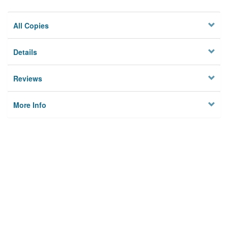
All Copies
Details
Reviews
More Info