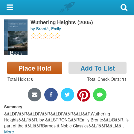
My Account
Wuthering Heights (2005)
Library Card
by Brontë, Emily
Sign In
Book
Search
Place Hold
Add To List
Locations & Hours
Total Holds
:
0
Total Check Outs
:
11
Privacy
Summary
&&LDIV&&R&&LDIV&&R&&LDIV&&R&&LI&&RWuthering
Heights&&L/I&&R, by &&LSTRONG&&REmily Bronte&&L/B&&R, is
part of the &&LI&&RBarnes & Noble Classics&&L/I&&R&&LI&&
…
More