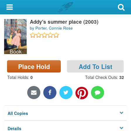
My Account
Addy's summer place (2003)
Library Card
by Porter, Connie Rose
Sign In
Book
Search
Place Hold
Add To List
Locations & Hours
Total Holds
:
0
Total Check Outs
:
32
Privacy
All Copies
Details