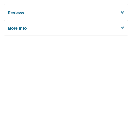
Reviews
More Info