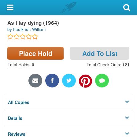
My Account
As I lay dying (1964)
Library Card
by Faulkner, William
Sign In
Place Hold
Add To List
Search
Total Holds
:
0
Total Check Outs
:
121
Locations & Hours
Privacy
All Copies
Details
Reviews