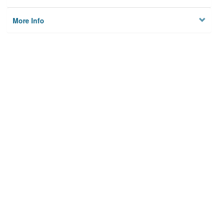
More Info