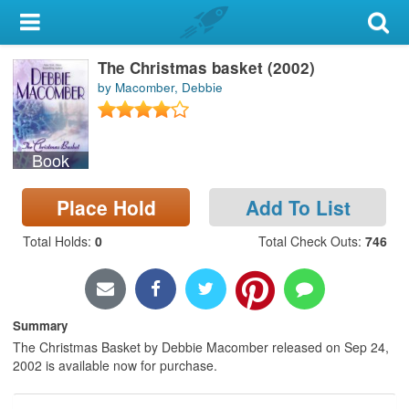
My Account
The Christmas basket (2002)
Library Card
by Macomber, Debbie
Sign In
Book
Search
Place Hold
Add To List
Locations & Hours
Total Holds
:
0
Total Check Outs
:
746
Privacy
Summary
The Christmas Basket by Debbie Macomber released on Sep 24,
2002 is available now for purchase.