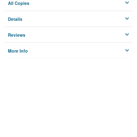
All Copies
Details
Reviews
More Info