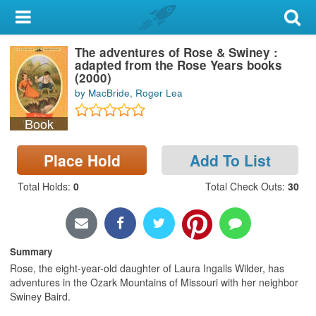
My Account
The adventures of Rose & Swiney :
Library Card
adapted from the Rose Years books
(2000)
Sign In
by MacBride, Roger Lea
Book
Search
Place Hold
Add To List
Locations & Hours
Total Holds
:
0
Total Check Outs
:
30
Privacy
Summary
Rose, the eight-year-old daughter of Laura Ingalls Wilder, has
adventures in the Ozark Mountains of Missouri with her neighbor
Swiney Baird.