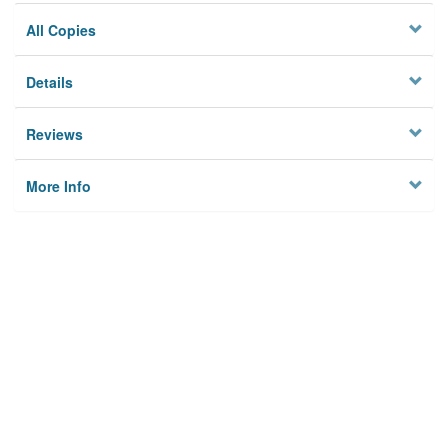
All Copies
Details
Reviews
More Info