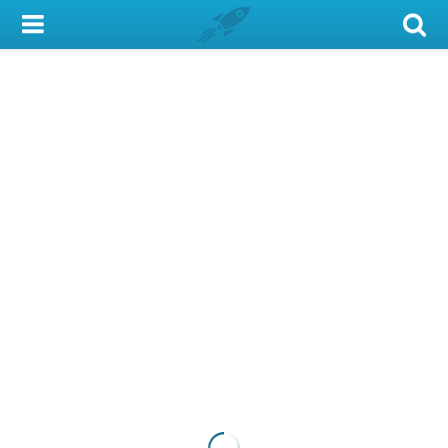
My Account
Library Card
Sign In
Search
Locations & Hours
Privacy