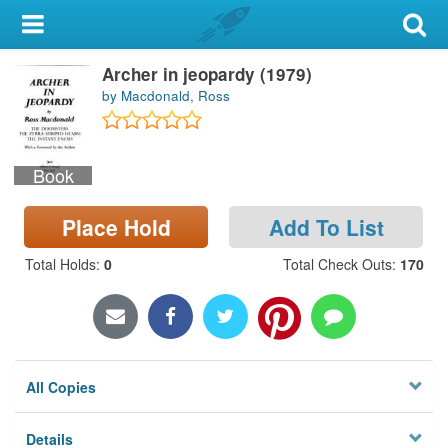
My Account
Archer in jeopardy (1979)
Library Card
by Macdonald, Ross
Sign In
Book
Search
Place Hold
Add To List
Locations & Hours
Total Holds
:
0
Total Check Outs
:
170
Privacy
All Copies
Details