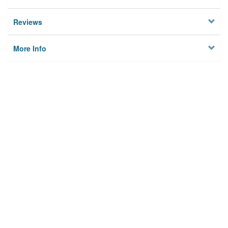
Reviews
More Info