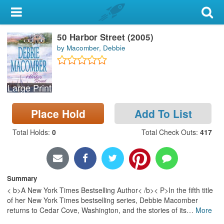
My Account
50 Harbor Street (2005)
Library Card
by Macomber, Debbie
Sign In
Large Print
Search
Place Hold
Add To List
Locations & Hours
Total Holds
:
0
Total Check Outs
:
417
Privacy
Summary
< b>A New York Times Bestselling Author< /b>< P>In the fifth title
of her New York Times bestselling series, Debbie Macomber
returns to Cedar Cove, Washington, and the stories of its
…
More