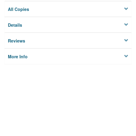
All Copies
Details
Reviews
More Info