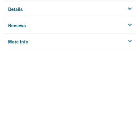
Details
Reviews
More Info