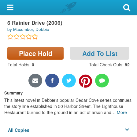
My Account
Book
6 Rainier Drive (2006)
Library Card
by Macomber, Debbie
Sign In
Place Hold
Add To List
Search
Total Holds
:
0
Total Check Outs
:
82
Locations & Hours
Privacy
Summary
This latest novel in Debbie's popular Cedar Cove series continues
the story line established in 50 Harbor Street. The Lighthouse
Restaurant burned to the ground in an act of arson and
…
More
All Copies