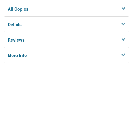
All Copies
Details
Reviews
More Info