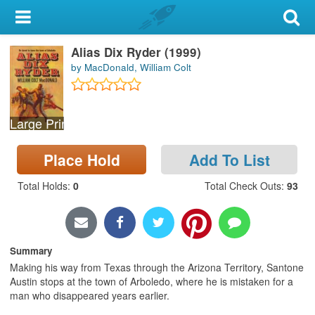
My Account
Alias Dix Ryder (1999)
Library Card
by MacDonald, William Colt
Sign In
Large Print
Search
Place Hold
Add To List
Locations & Hours
Total Holds
:
0
Total Check Outs
:
93
Privacy
Summary
Making his way from Texas through the Arizona Territory, Santone
Austin stops at the town of Arboledo, where he is mistaken for a
man who disappeared years earlier.