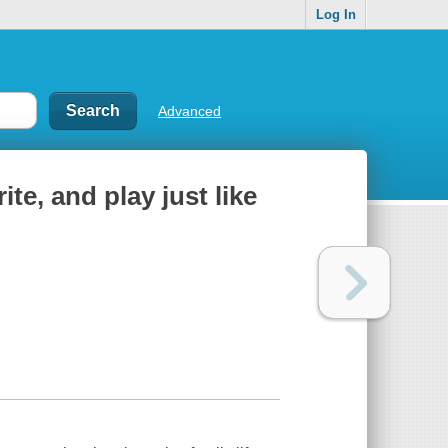
Log In
Advanced
ite, and play just like