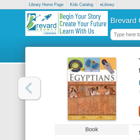
Library Home Page
Kids Catalog
eLibrary
Brevard 
Book