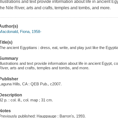
Illustrations and text provide information about life in ancient Eg
the Nile River, arts and crafts, temples and tombs, and more.
Author(s)
Macdonald, Fiona, 1958-
Title(s)
The ancient Egyptians : dress, eat, write, and play just like the Egyp
Summary
Illustrations and text provide information about life in ancient Egypt, co
River, arts and crafts, temples and tombs, and more.
Publisher
Laguna Hills, CA : QEB Pub., c2007.
Description
32 p. : col. ill., col. map ; 31 cm.
Notes
Previously published: Hauppauge : Barron's, 1993.