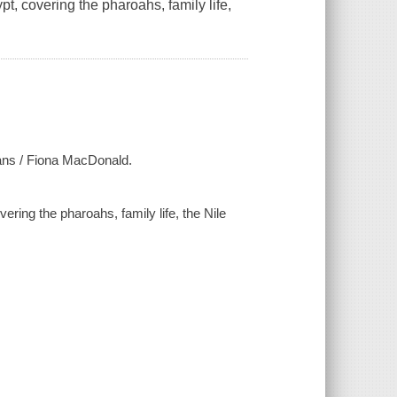
ypt, covering the pharoahs, family life,
tians / Fiona MacDonald.
vering the pharoahs, family life, the Nile