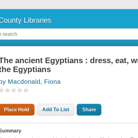
County Libraries
The ancient Egyptians : dress, eat, wr
the Egyptians
by Macdonald, Fiona
Place Hold
Add To List
Share
Summary