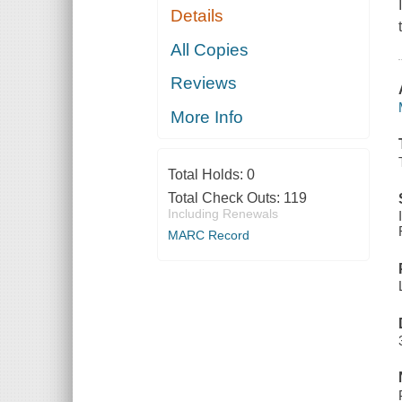
Details
All Copies
Reviews
More Info
Total Holds:
0
Total Check Outs:
119
Including Renewals
MARC Record