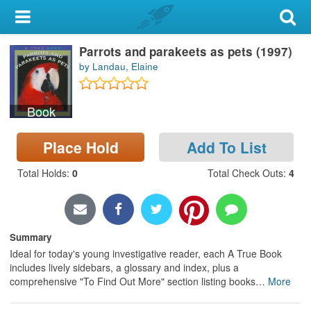
My Account
Parrots and parakeets as pets (1997)
Library Card
by Landau, Elaine
Sign In
Book
Search
Place Hold
Add To List
Locations & Hours
Total Holds
:
0
Total Check Outs
:
4
Privacy
Summary
Ideal for today's young investigative reader, each A True Book
includes lively sidebars, a glossary and index, plus a
comprehensive "To Find Out More" section listing books
…
More