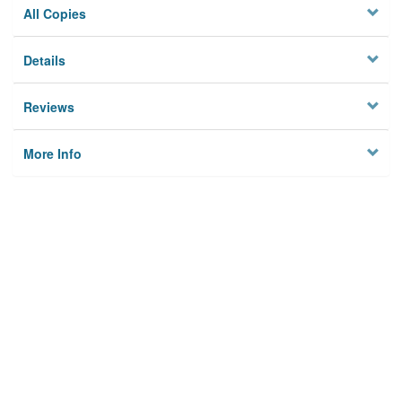
All Copies
Details
Reviews
More Info