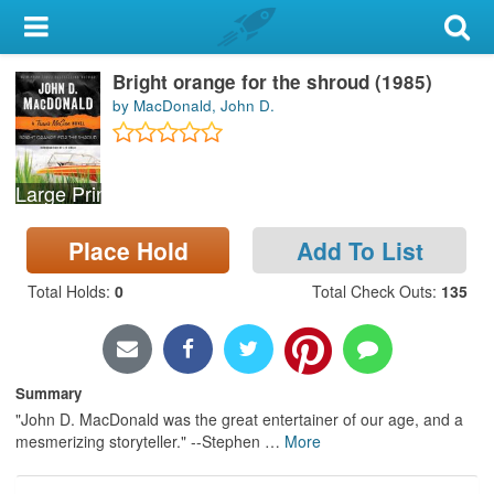
My Account
Bright orange for the shroud (1985)
Library Card
by MacDonald, John D.
Sign In
Large Print
Search
Place Hold
Add To List
Locations & Hours
Total Holds
:
0
Total Check Outs
:
135
Privacy
Summary
"John D. MacDonald was the great entertainer of our age, and a
mesmerizing storyteller." --Stephen
…
More