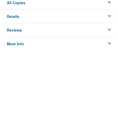
All Copies
Details
Reviews
More Info