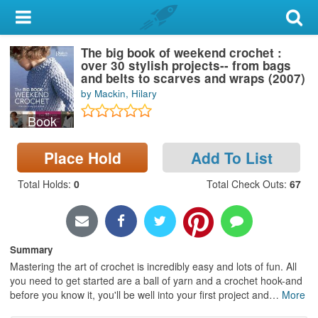
My Account
The big book of weekend crochet :
Library Card
over 30 stylish projects-- from bags
and belts to scarves and wraps (2007)
Sign In
by Mackin, Hilary
Book
Search
Place Hold
Add To List
Locations & Hours
Total Holds
:
0
Total Check Outs
:
67
Privacy
Summary
Mastering the art of crochet is incredibly easy and lots of fun. All
you need to get started are a ball of yarn and a crochet hook-and
before you know it, you'll be well into your first project and
…
More