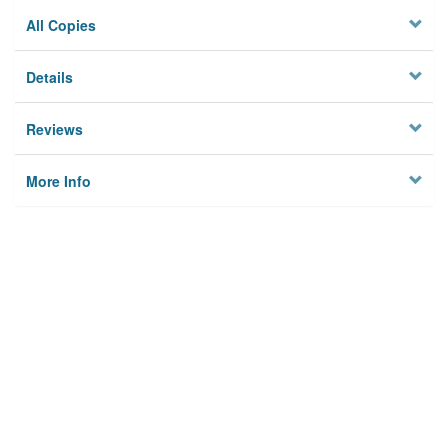
All Copies
Details
Reviews
More Info