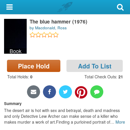
My Account
The blue hammer (1976)
Library Card
by Macdonald, Ross
Sign In
Book
Search
Place Hold
Add To List
Locations & Hours
Total Holds
:
0
Total Check Outs
:
21
Privacy
Summary
The desert air is hot with sex and betrayal, death and madness
and only Detective Lew Archer can make sense of a killer who
makes murder a work of art.Finding a purloined portrait of
…
More