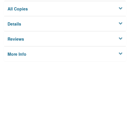
All Copies
Details
Reviews
More Info