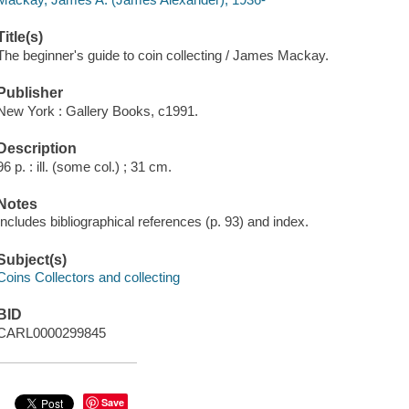
Title(s)
The beginner's guide to coin collecting / James Mackay.
Publisher
New York : Gallery Books, c1991.
Description
96 p. : ill. (some col.) ; 31 cm.
Notes
Includes bibliographical references (p. 93) and index.
Subject(s)
Coins Collectors and collecting
BID
CARL0000299845
Save