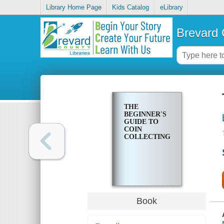
Library Home Page
Kids Catalog
eLibrary
Brevard 
THE
BEGINNER'S
GUIDE TO
COIN
COLLECTING
Book