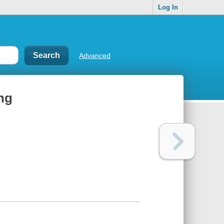
Log In
Advanced
ing