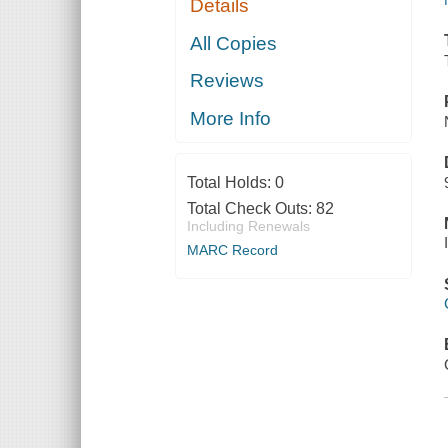
Details
All Copies
Reviews
More Info
Total Holds:
0
Total Check Outs:
82
Including Renewals
MARC Record