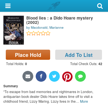
My Account
Blood lies : a Dido Hoare mystery
Library Card
(2002)
by Macdonald, Marianne
Sign In
Book
Search
Place Hold
Add To List
Locations & Hours
Total Holds
:
0
Total Check Outs
:
42
Privacy
Summary
"To escape from bad memories and nightmares in London,
antiquarian book dealer Dido Hoare takes time off to visit a
childhood friend, Lizzy Waring. Lizzy lives in the
…
More