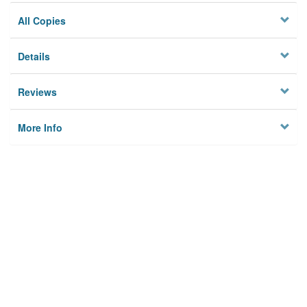
All Copies
Details
Reviews
More Info