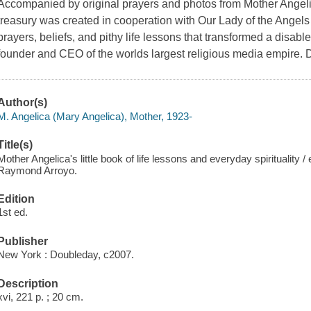
Accompanied by original prayers and photos from Mother Angelica
treasury was created in cooperation with Our Lady of the Angels
prayers, beliefs, and pithy life lessons that transformed a disabl
founder and CEO of the worlds largest religious media empire.
Author(s)
M. Angelica (Mary Angelica), Mother, 1923-
Title(s)
Mother Angelica's little book of life lessons and everyday spirituality /
Raymond Arroyo.
Edition
1st ed.
Publisher
New York : Doubleday, c2007.
Description
xvi, 221 p. ; 20 cm.