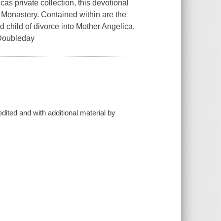
s private collection, this devotional
 Monastery. Contained within are the
ed child of divorce into Mother Angelica,
 Doubleday
 edited and with additional material by