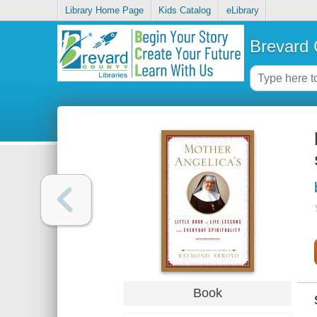
Library Home Page
Kids Catalog
eLibrary
Brevard 
Book