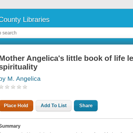
County Libraries
Mother Angelica's little book of life
spirituality
by M. Angelica
Place Hold
Add To List
Share
Summary