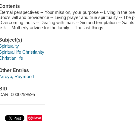
Contents
Eternal perspectives -- Your mission, your purpose -- Living in the p
God's will and providence -- Living prayer and true spirituality -- The
Overcoming faults -- Dealing with trials -- Sin and temptation -- Saint
risk -- Motherly advice for the family -- The last things.
Subject(s)
Spirituality
Spiritual life Christianity
Christian life
Other Entries
Arroyo, Raymond
BID
CARL0000299595
Save