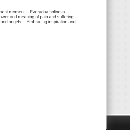
resent moment -- Everyday holiness --
 power and meaning of pain and suffering --
s and angels -- Embracing inspiration and