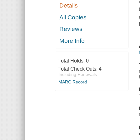
Details
All Copies
Reviews
More Info
Total Holds:
0
Total Check Outs:
4
Including Renewals
MARC Record