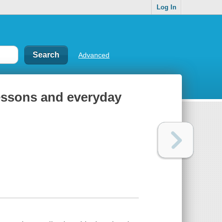
Log In
Advanced
 lessons and everyday