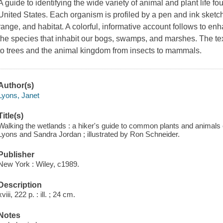
A guide to identifying the wide variety of animal and plant life f
United States. Each organism is profiled by a pen and ink sketch 
range, and habitat. A colorful, informative account follows to e
the species that inhabit our bogs, swamps, and marshes. The tex
to trees and the animal kingdom from insects to mammals.
Author(s)
Lyons, Janet
Title(s)
Walking the wetlands : a hiker's guide to common plants and animal
Lyons and Sandra Jordan ; illustrated by Ron Schneider.
Publisher
New York : Wiley, c1989.
Description
xviii, 222 p. : ill. ; 24 cm.
Notes