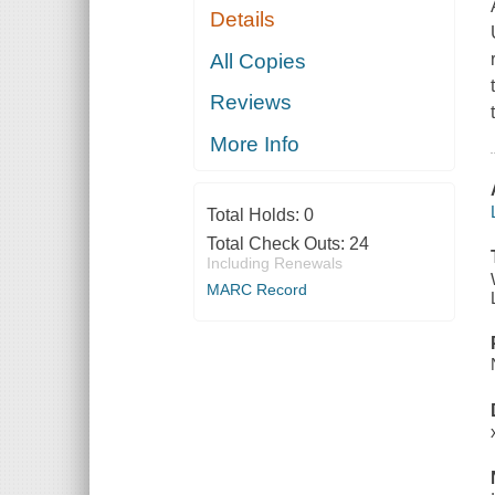
Details
All Copies
Reviews
More Info
Total Holds:
0
Total Check Outs:
24
Including Renewals
MARC Record