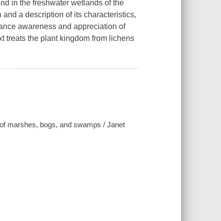
ound in the freshwater wetlands of the
and a description of its characteristics,
nhance awareness and appreciation of
t treats the plant kingdom from lichens
s of marshes, bogs, and swamps / Janet