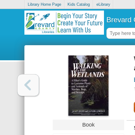
Library Home Page
Kids Catalog
eLibrary
Brevard 
Book