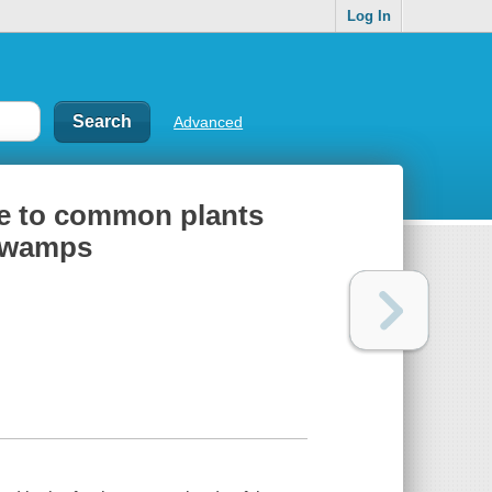
Log In
Advanced
ide to common plants
 swamps