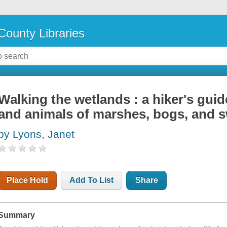
County Libraries
Walking the wetlands : a hiker's gu
and animals of marshes, bogs, and
by Lyons, Janet
Place Hold
Add To List
Share
Summary