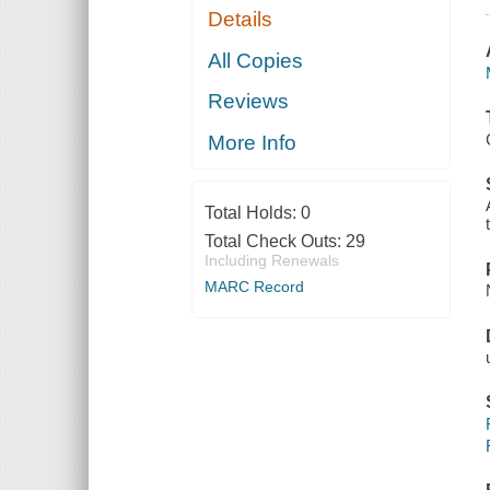
Details
All Copies
Reviews
More Info
Total Holds:
0
Total Check Outs:
29
Including Renewals
MARC Record