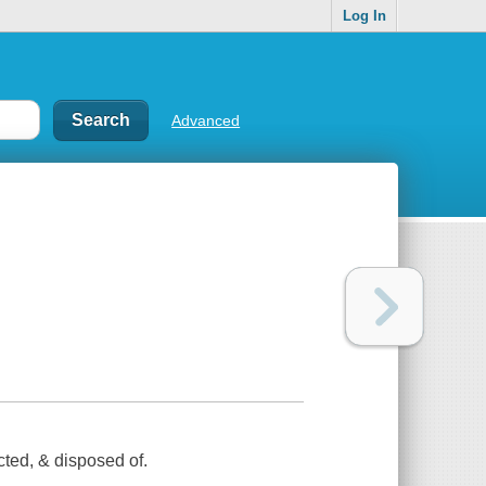
Log In
Advanced
cted, & disposed of.