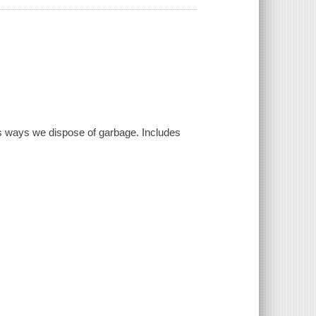
s ways we dispose of garbage. Includes