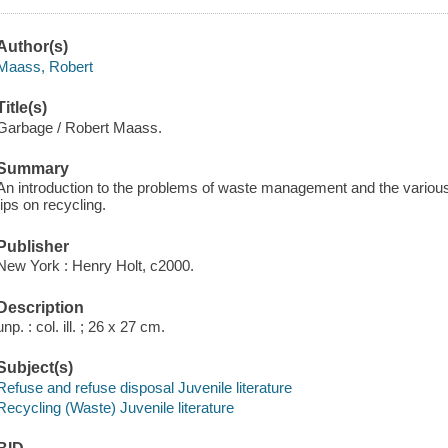
Author(s)
Maass, Robert
Title(s)
Garbage / Robert Maass.
Summary
An introduction to the problems of waste management and the variou
tips on recycling.
Publisher
New York : Henry Holt, c2000.
Description
unp. : col. ill. ; 26 x 27 cm.
Subject(s)
Refuse and refuse disposal Juvenile literature
Recycling (Waste) Juvenile literature