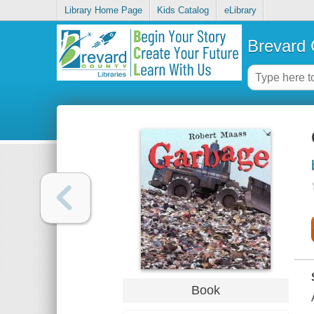
Library Home Page
Kids Catalog
eLibrary
Brevard 
Book