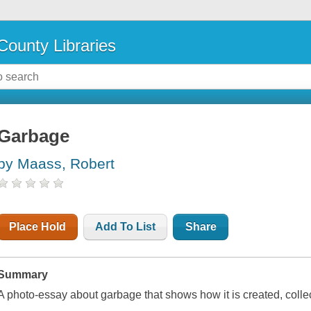
County Libraries
Garbage
by Maass, Robert
Place Hold
Add To List
Share
Summary
A photo-essay about garbage that shows how it is created, colle