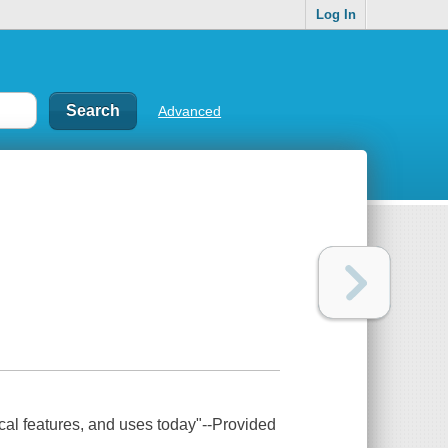
Log In
Advanced
ical features, and uses today"--Provided