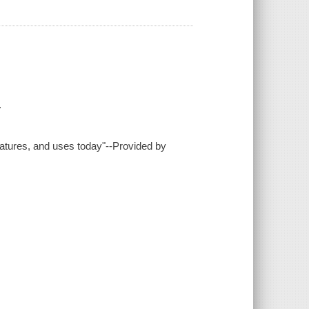
.
features, and uses today"--Provided by