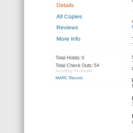
Details
All Copies
Reviews
More Info
Total Holds:
0
Total Check Outs:
54
Including Renewals
MARC Record