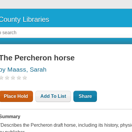
County Libraries
The Percheron horse
by Maass, Sarah
Place Hold
Add To List
Share
Summary
"Describes the Percheron draft horse, including its history, phys