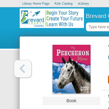
Library Home Page
Kids Catalog
eLibrary
Brevard 
Book