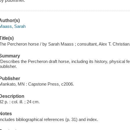
by publisher.
Author(s)
Maass, Sarah
Title(s)
The Percheron horse / by Sarah Maass ; consultant, Alex T. Christian
Summary
"Describes the Percheron draft horse, including its history, physical 
publisher.
Publisher
Mankato, MN : Capstone Press, c2006.
Description
32 p. : col. ill. ; 24 cm.
Notes
Includes bibliographical references (p. 31) and index.