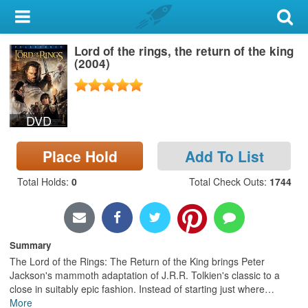
My Account
Lord of the rings, the return of the king
Library Card
(2004)
Sign In
DVD
Search
Place Hold
Add To List
Locations & Hours
Total Holds
:
0
Total Check Outs
:
1744
Privacy
Summary
The Lord of the Rings: The Return of the King brings Peter
Jackson's mammoth adaptation of J.R.R. Tolkien's classic to a
close in suitably epic fashion. Instead of starting just where
…
More