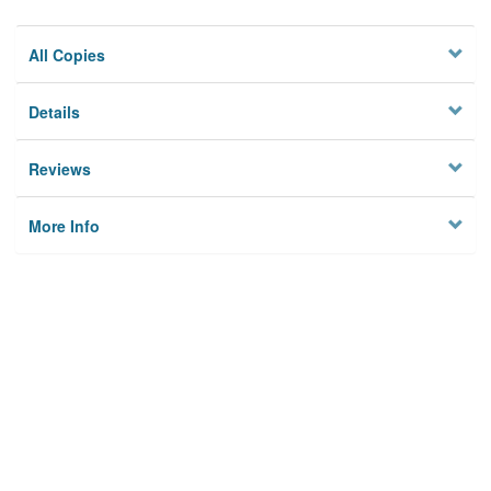
All Copies
Details
Reviews
More Info