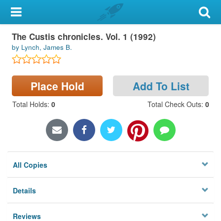
My Account
The Custis chronicles. Vol. 1 (1992)
Library Card
by Lynch, James B.
Sign In
Place Hold
Add To List
Search
Total Holds
:
0
Total Check Outs
:
0
Locations & Hours
Privacy
All Copies
Details
Reviews