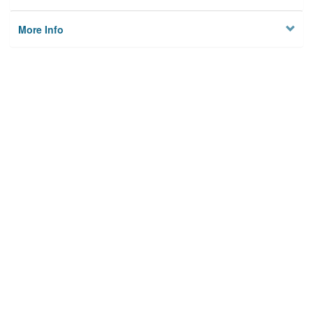
More Info