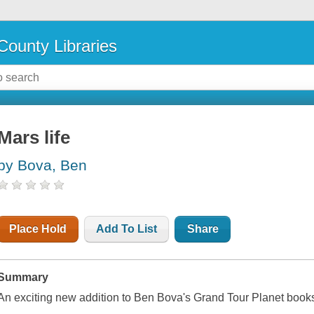
County Libraries
Mars life
by Bova, Ben
Place Hold
Add To List
Share
Summary
An exciting new addition to Ben Bova's Grand Tour Planet book