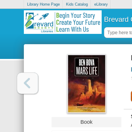
Library Home Page
Kids Catalog
eLibrary
Brevard 
Book