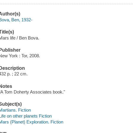
Author(s)
Bova, Ben, 1932-
Title(s)
Mars life / Ben Bova.
Publisher
New York : Tor, 2008.
Description
432 p. ; 22 cm.
Notes
"A Tom Doherty Associates book."
Subject(s)
Martians. Fiction
Life on other planets Fiction
Mars (Planet) Exploration. Fiction