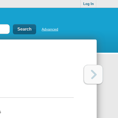
Log In
Advanced
s