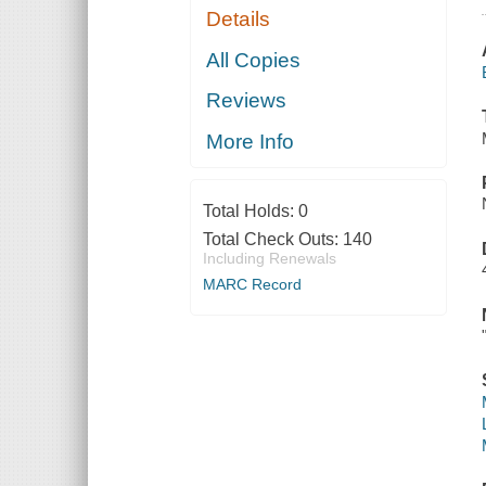
Details
All Copies
Reviews
More Info
Total Holds:
0
Total Check Outs:
140
Including Renewals
MARC Record