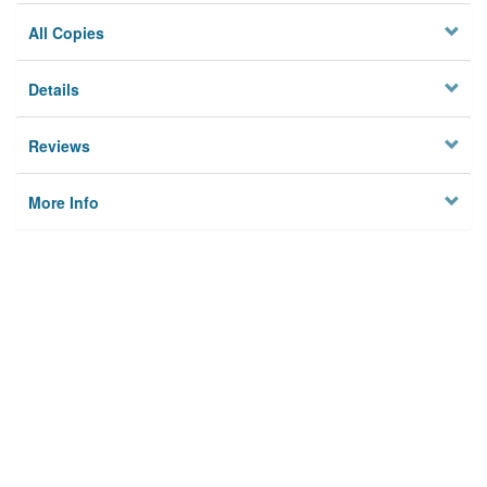
All Copies
Details
Reviews
More Info