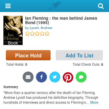
My Account
Ian Fleming : the man behind James
Library Card
Bond (1995)
by Lycett, Andrew
Sign In
Book
Search
Place Hold
Add To List
Locations & Hours
Total Holds
:
0
Total Check Outs
:
8
Privacy
Summary
"More than a quarter century after the death of Ian Fleming,
Andrew Lycett has produced his definitive biography. Through
hundreds of interviews and direct access to Fleming's
…
More