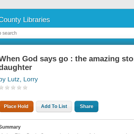
County Libraries
When God says go : the amazing stor
daughter
by Lutz, Lorry
Place Hold
Add To List
Share
Summary