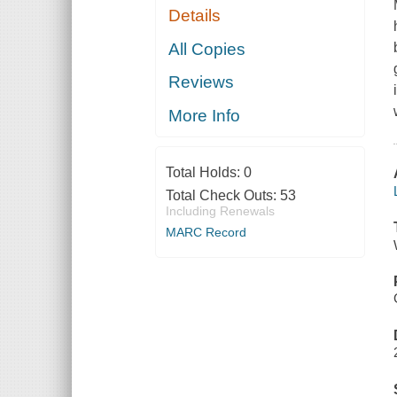
Details
All Copies
Reviews
More Info
Total Holds:
0
Total Check Outs:
53
Including Renewals
MARC Record