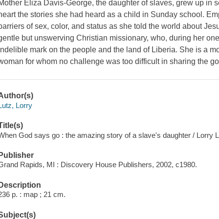
Mother Eliza Davis-George, the daughter of slaves, grew up in 
heart the stories she had heard as a child in Sunday school. Em
barriers of sex, color, and status as she told the world about Jesu
gentle but unswerving Christian missionary, who, during her one 
indelible mark on the people and the land of Liberia. She is a 
woman for whom no challenge was too difficult in sharing the go
Author(s)
Lutz, Lorry
Title(s)
When God says go : the amazing story of a slave's daughter / Lorry L
Publisher
Grand Rapids, MI : Discovery House Publishers, 2002, c1980.
Description
236 p. : map ; 21 cm.
Subject(s)