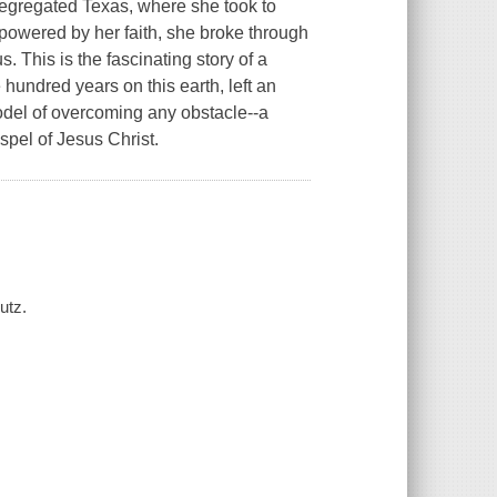
segregated Texas, where she took to
powered by her faith, she broke through
s. This is the fascinating story of a
hundred years on this earth, left an
model of overcoming any obstacle--a
spel of Jesus Christ.
utz.