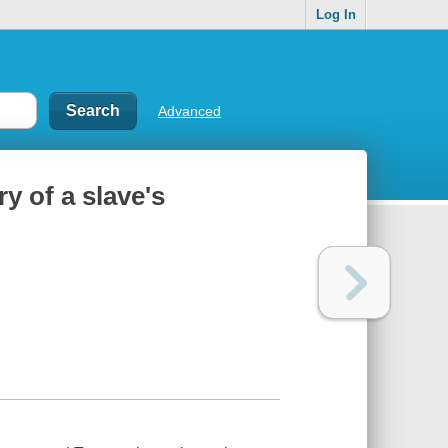
Log In
Advanced
y of a slave's