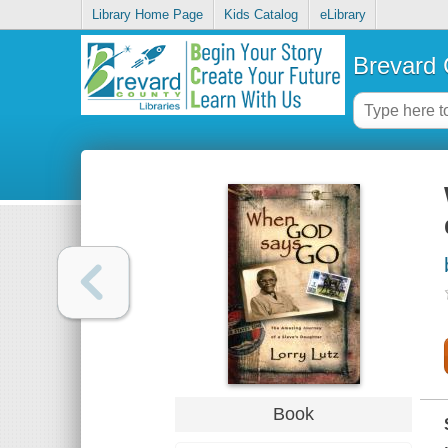
Library Home Page
Kids Catalog
eLibrary
Brevard 
Book