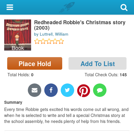
My Account
Redheaded Robbie's Christmas story
Library Card
(2003)
by Luttrell, William
Sign In
Book
Search
Place Hold
Add To List
Locations & Hours
Total Holds
:
0
Total Check Outs
:
145
Privacy
Summary
Every time Robbie gets excited his words come out all wrong, and
when he is selected to write and tell a special Christmas story at
the school assembly, he needs plenty of help from his friends.