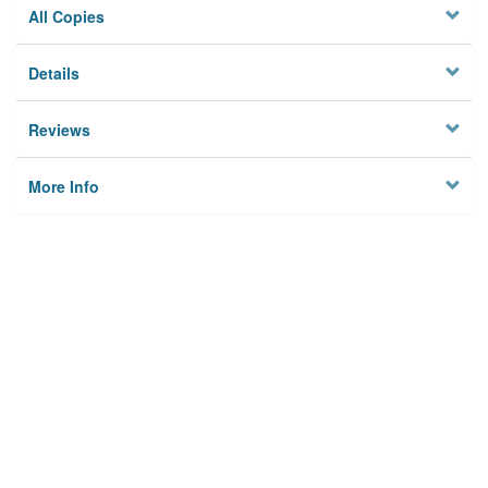
All Copies
Details
Reviews
More Info