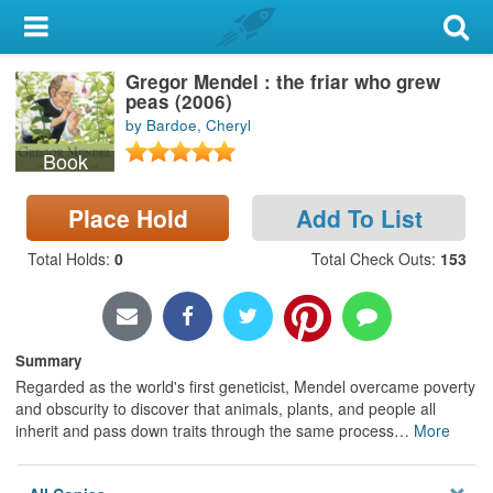
My Account
Gregor Mendel : the friar who grew
Library Card
peas (2006)
by Bardoe, Cheryl
Sign In
Book
Search
Place Hold
Add To List
Locations & Hours
Total Holds
:
0
Total Check Outs
:
153
Privacy
Summary
Regarded as the world's first geneticist, Mendel overcame poverty
and obscurity to discover that animals, plants, and people all
inherit and pass down traits through the same process
…
More