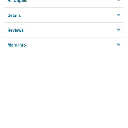
All Copies
Details
Reviews
More Info