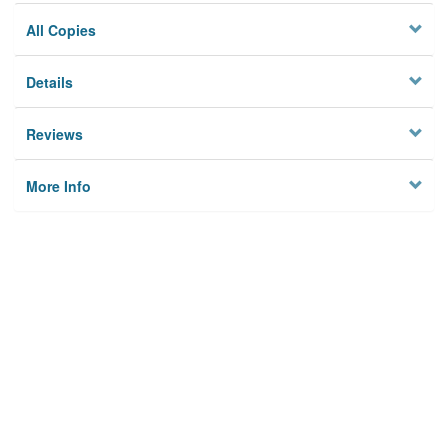
All Copies
Details
Reviews
More Info