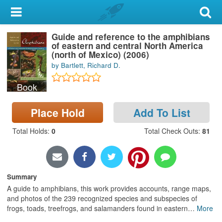
My Account
Guide and reference to the amphibians
Library Card
of eastern and central North America
(north of Mexico) (2006)
Sign In
by Bartlett, Richard D.
Book
Search
Place Hold
Add To List
Locations & Hours
Total Holds
:
0
Total Check Outs
:
81
Privacy
Summary
A guide to amphibians, this work provides accounts, range maps,
and photos of the 239 recognized species and subspecies of
frogs, toads, treefrogs, and salamanders found in eastern
…
More