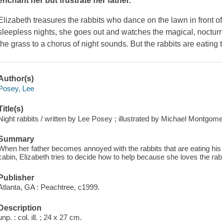
enchant her but frustrate her father.
Elizabeth treasures the rabbits who dance on the lawn in front o
sleepless nights, she goes out and watches the magical, nocturna
the grass to a chorus of night sounds. But the rabbits are eating 
Author(s)
Posey, Lee
Title(s)
Night rabbits / written by Lee Posey ; illustrated by Michael Montgome
Summary
When her father becomes annoyed with the rabbits that are eating his
cabin, Elizabeth tries to decide how to help because she loves the rab
Publisher
Atlanta, GA : Peachtree, c1999.
Description
unp. : col. ill. ; 24 x 27 cm.