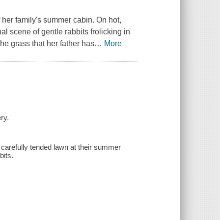
f her family's summer cabin. On hot,
l scene of gentle rabbits frolicking in
the grass that her father has
…
More
ry.
 carefully tended lawn at their summer
bits.