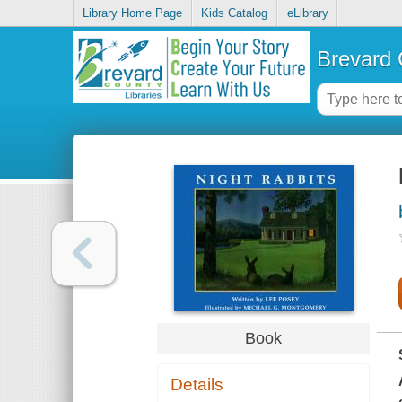
Library Home Page
Kids Catalog
eLibrary
Brevard 
Book
Details