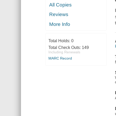
All Copies
Reviews
More Info
Total Holds:
0
Total Check Outs:
149
Including Renewals
MARC Record