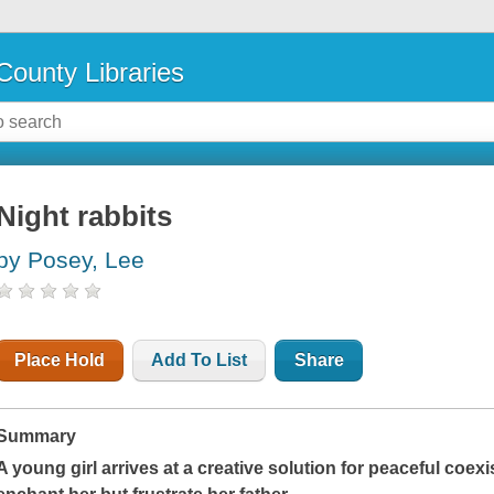
County Libraries
Night rabbits
by Posey, Lee
Place Hold
Add To List
Share
Summary
A young girl arrives at a creative solution for peaceful coex