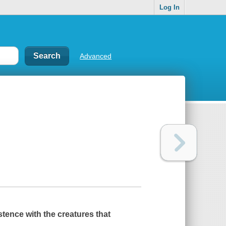
Log In
Advanced
istence with the creatures that