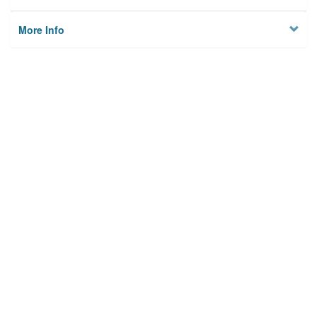
More Info