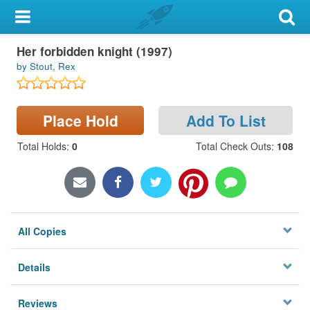
My Account
Her forbidden knight (1997)
Library Card
by Stout, Rex
Sign In
Place Hold
Add To List
Search
Total Holds
:
0
Total Check Outs
:
108
Locations & Hours
Privacy
All Copies
Details
Reviews