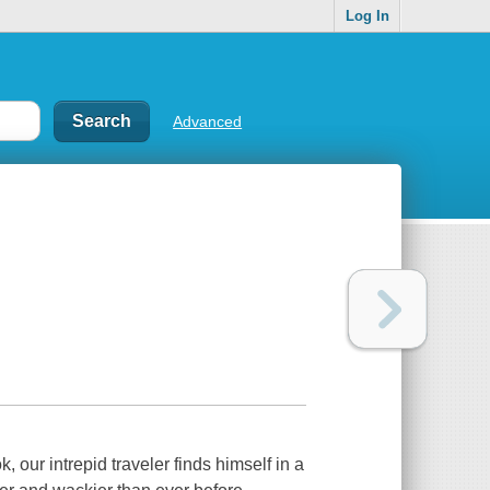
Log In
Advanced
our intrepid traveler finds himself in a