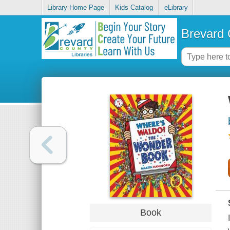
Library Home Page
Kids Catalog
eLibrary
Brevard 
Book