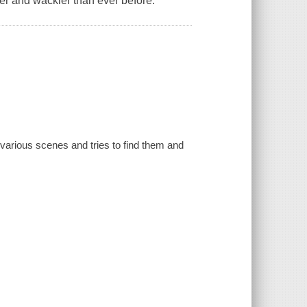
er and wackier than ever before.
various scenes and tries to find them and