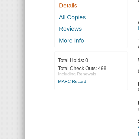
Details
All Copies
Reviews
More Info
Total Holds:
0
Total Check Outs:
498
Including Renewals
MARC Record