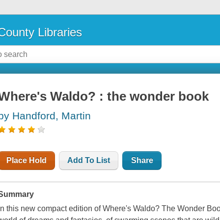
County Libraries
Where's Waldo? : the wonder book
by Handford, Martin
Place Hold
Add To List
Share
Summary
In this new compact edition of Where's Waldo? The Wonder Book, 