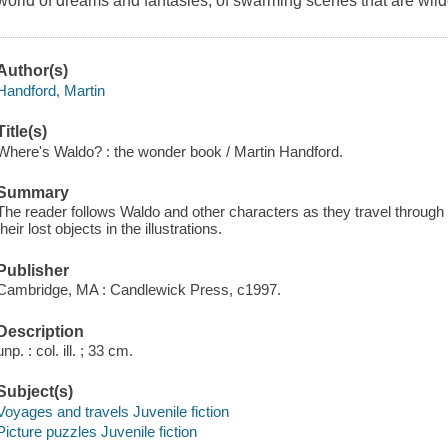
world of dreams and fantasies, of swarming scenes that are wild
Author(s)
Handford, Martin
Title(s)
Where's Waldo? : the wonder book / Martin Handford.
Summary
The reader follows Waldo and other characters as they travel through 
their lost objects in the illustrations.
Publisher
Cambridge, MA : Candlewick Press, c1997.
Description
unp. : col. ill. ; 33 cm.
Subject(s)
Voyages and travels Juvenile fiction
Picture puzzles Juvenile fiction