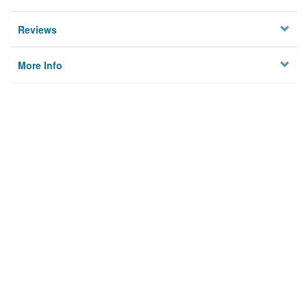
Reviews
More Info