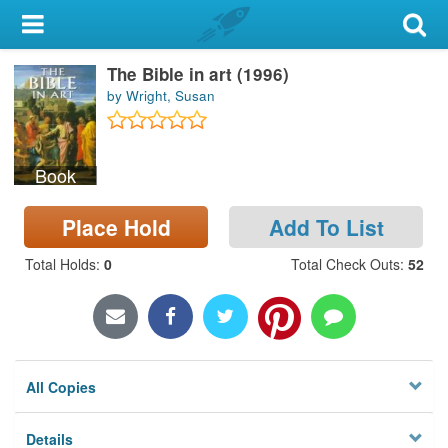
My Account
The Bible in art (1996)
Library Card
by Wright, Susan
Sign In
Book
Search
Place Hold
Add To List
Locations & Hours
Total Holds
:
0
Total Check Outs
:
52
Privacy
All Copies
Details