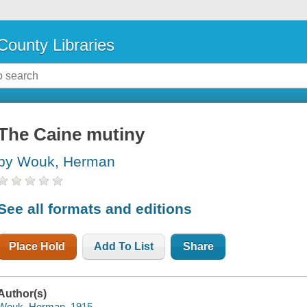
County Libraries
The Caine mutiny
by Wouk, Herman
See all formats and editions
Place Hold
Add To List
Share
Author(s)
Wouk, Herman, 1915-