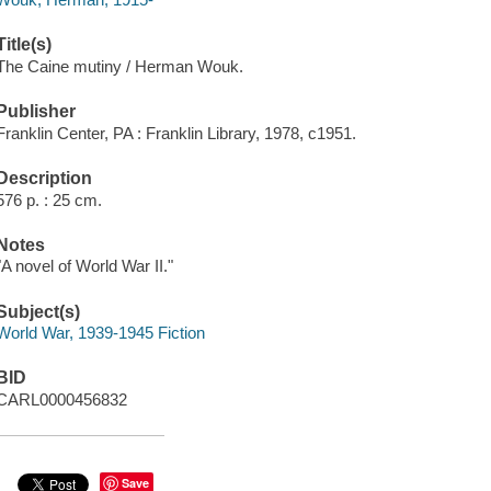
Title(s)
The Caine mutiny / Herman Wouk.
Publisher
Franklin Center, PA : Franklin Library, 1978, c1951.
Description
576 p. : 25 cm.
Notes
"A novel of World War II."
Subject(s)
World War, 1939-1945 Fiction
BID
CARL0000456832
Save