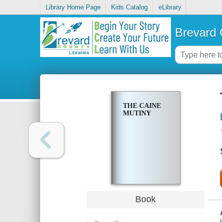
Library Home Page
Kids Catalog
eLibrary
Brevard 
THE CAINE
MUTINY
Book