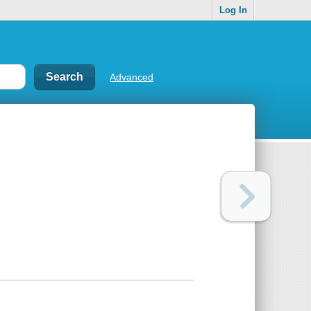
Log In
Advanced