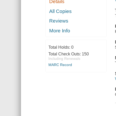
Details
All Copies
Reviews
More Info
Total Holds:
0
Total Check Outs:
150
Including Renewals
MARC Record