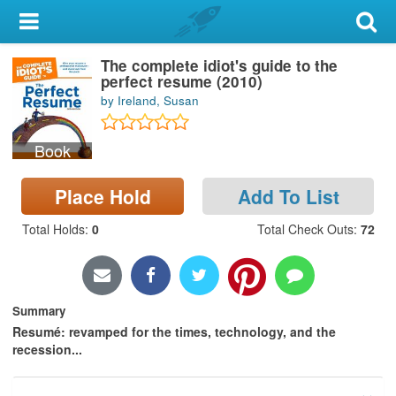
My Account
The complete idiot's guide to the
Library Card
perfect resume (2010)
by Ireland, Susan
Sign In
Book
Search
Place Hold
Add To List
Locations & Hours
Total Holds
:
0
Total Check Outs
:
72
Privacy
Summary
Resumé: revamped for the times, technology, and the
recession...