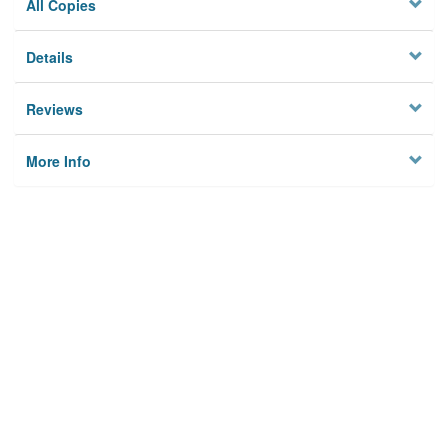
All Copies
Details
Reviews
More Info