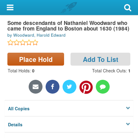
My Account
Some descendants of Nathaniel Woodward who
Library Card
came from England to Boston about 1630 (1984)
by Woodward, Harold Edward
Sign In
Search
Place Hold
Add To List
Locations & Hours
Total Holds
:
0
Total Check Outs
:
1
Privacy
All Copies
Details