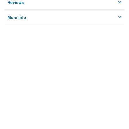
Reviews
More Info