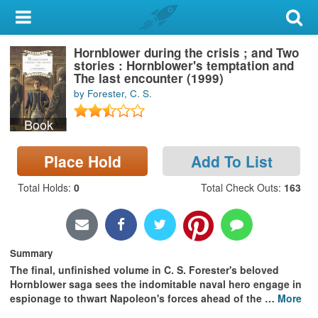
My Account
Hornblower during the crisis ; and Two
Library Card
stories : Hornblower's temptation and
The last encounter (1999)
Sign In
by Forester, C. S.
Book
Search
Place Hold
Add To List
Locations & Hours
Total Holds
:
0
Total Check Outs
:
163
Privacy
Summary
The final, unfinished volume in C. S. Forester's beloved
Hornblower saga sees the indomitable naval hero engage in
espionage to thwart Napoleon's forces ahead of the
…
More