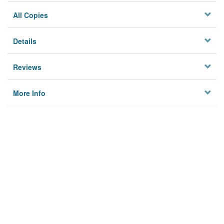
All Copies
Details
Reviews
More Info