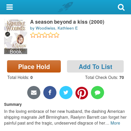
My Account
A season beyond a kiss (2000)
Library Card
by Woodiwiss, Kathleen E
Sign In
Book
Search
Place Hold
Add To List
Locations & Hours
Total Holds
:
0
Total Check Outs
:
70
Privacy
Summary
In the loving embrace of her new husband, the dashing American
shipping magnate Jeff Birmingham, Raelynn Barrett can forget her
painful past and the tragic, undeserved disgrace of her
…
More