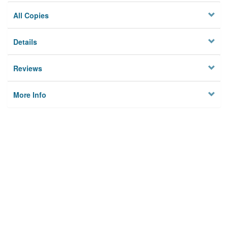
All Copies
Details
Reviews
More Info