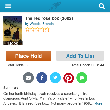
My Account
The red rose box (2002)
Library Card
by Woods, Brenda
Sign In
Book
Search
Place Hold
Add To List
Locations & Hours
Total Holds
:
0
Total Check Outs
:
44
Privacy
Summary
On her tenth birthday, Leah receives a surprise gift from
glamorous Aunt Olivia, Mama's only sister, who lives in Los
Angeles. It is a red rose box. Not many people in 1958
…
More