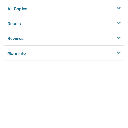
All Copies
Details
Reviews
More Info