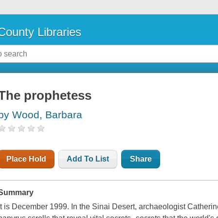
County Libraries
The prophetess
by Wood, Barbara
Place Hold
Add To List
Share
Summary
It is December 1999. In the Sinai Desert, archaeologist Catheri