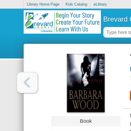
Library Home Page
Kids Catalog
eLibrary
Brevard 
Book