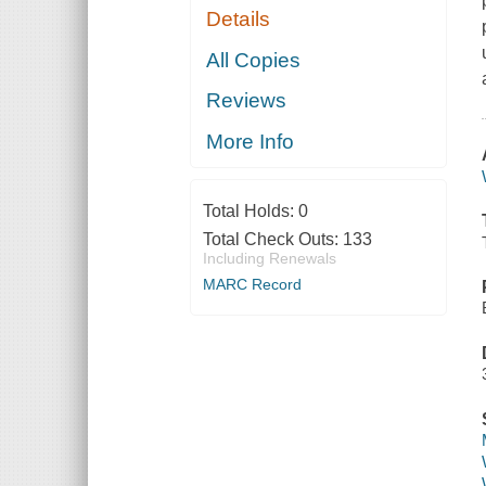
Details
All Copies
Reviews
More Info
Total Holds:
0
Total Check Outs:
133
Including Renewals
MARC Record