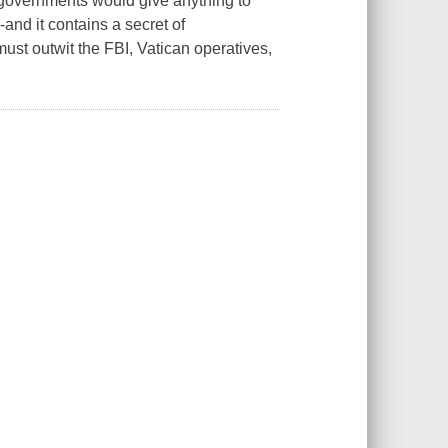
's governments would give anything to
and it contains a secret of
st outwit the FBI, Vatican operatives,