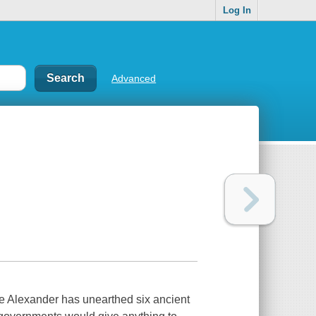
Log In
Advanced
ne Alexander has unearthed six ancient