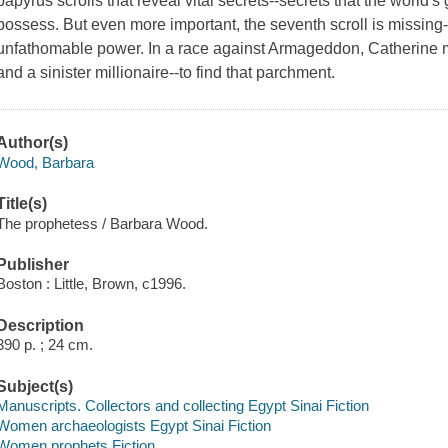
papyrus scrolls that reveal vital secrets--secrets that the world
possess. But even more important, the seventh scroll is missing--
unfathomable power. In a race against Armageddon, Catherine mu
and a sinister millionaire--to find that parchment.
Author(s)
Wood, Barbara
Title(s)
The prophetess / Barbara Wood.
Publisher
Boston : Little, Brown, c1996.
Description
390 p. ; 24 cm.
Subject(s)
Manuscripts. Collectors and collecting Egypt Sinai Fiction
Women archaeologists Egypt Sinai Fiction
Women prophets Fiction