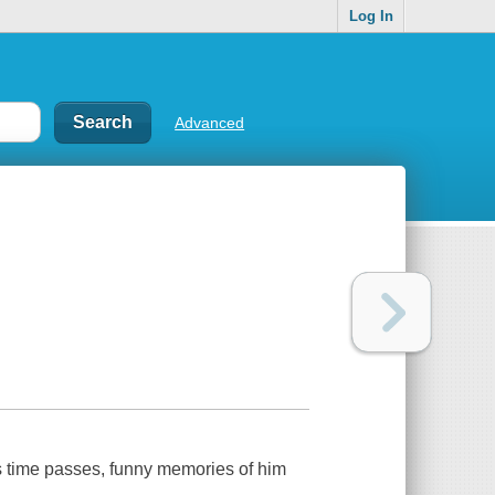
Log In
Advanced
s time passes, funny memories of him