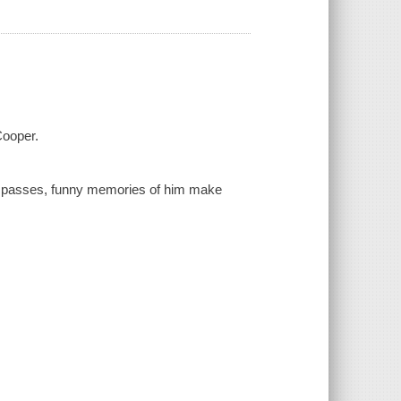
Cooper.
me passes, funny memories of him make