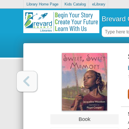
Library Home Page
Kids Catalog
eLibrary
Brevard 
Book