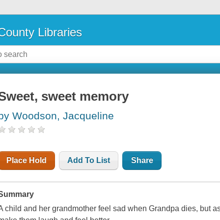
County Libraries
Sweet, sweet memory
by Woodson, Jacqueline
Place Hold
Add To List
Share
Summary
A child and her grandmother feel sad when Grandpa dies, but a