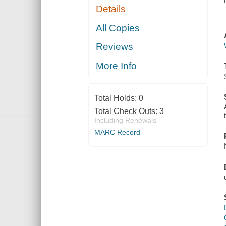
Details
All Copies
Reviews
More Info
Total Holds:
0
Total Check Outs:
3
Including Renewals
MARC Record