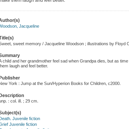
make them laugh and feel better.
Author(s)
Woodson, Jacqueline
Title(s)
Sweet, sweet memory / Jacqueline Woodson ; illustrations by Floyd 
Summary
A child and her grandmother feel sad when Grandpa dies, but as ti
them laugh and feel better.
Publisher
New York : Jump at the Sun/Hyperion Books for Children, c2000.
Description
unp. : col. ill. ; 29 cm.
Subject(s)
Death. Juvenile fiction
Grief Juvenile fiction