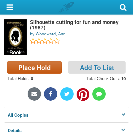
My Account
Silhouette cutting for fun and money
Library Card
(1987)
by Woodward, Ann
Sign In
Book
Search
Place Hold
Add To List
Locations & Hours
Total Holds
:
0
Total Check Outs
:
10
Privacy
All Copies
Details