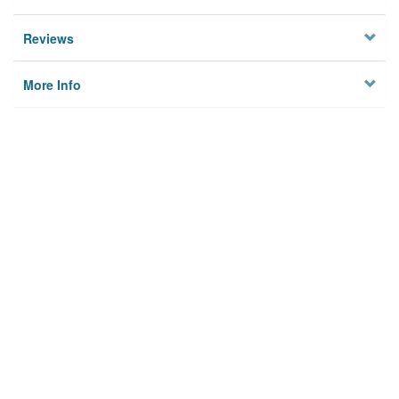
Reviews
More Info