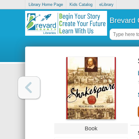
Library Home Page
Kids Catalog
eLibrary
Brevard 
Book