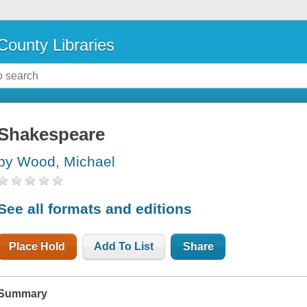
County Libraries
Shakespeare
by Wood, Michael
See all formats and editions
Place Hold
Add To List
Share
Summary