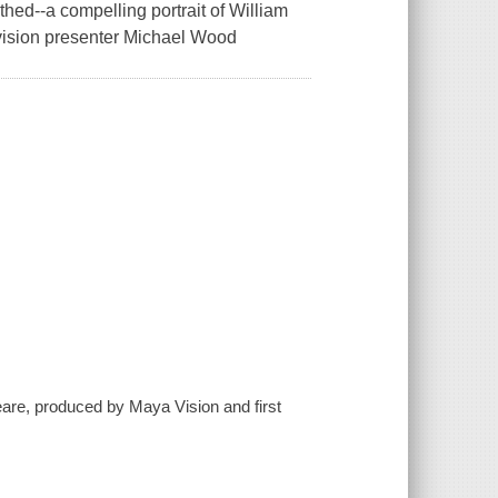
thed--a compelling portrait of William
evision presenter Michael Wood
eare, produced by Maya Vision and first