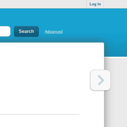
Log In
Advanced