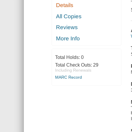
Details
All Copies
Reviews
More Info
Total Holds:
0
Total Check Outs:
29
Including Renewals
MARC Record