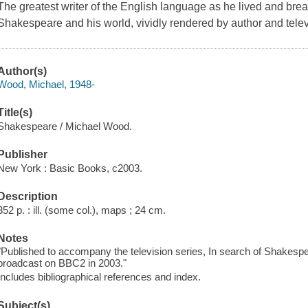
The greatest writer of the English language as he lived and brea
Shakespeare and his world, vividly rendered by author and tel
Author(s)
Wood, Michael, 1948-
Title(s)
Shakespeare / Michael Wood.
Publisher
New York : Basic Books, c2003.
Description
352 p. : ill. (some col.), maps ; 24 cm.
Notes
"Published to accompany the television series, In search of Shakesp
broadcast on BBC2 in 2003."
Includes bibliographical references and index.
Subject(s)