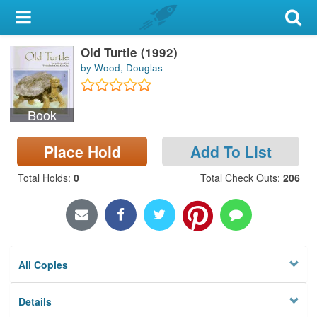
My Account
Old Turtle (1992)
Library Card
by Wood, Douglas
Sign In
Book
Search
Place Hold
Add To List
Locations & Hours
Total Holds
:
0
Total Check Outs
:
206
Privacy
All Copies
Details