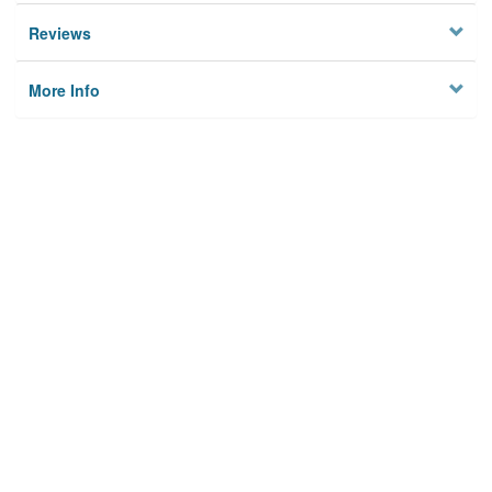
Reviews
More Info