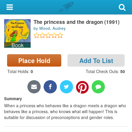
My Account
The princess and the dragon (1991)
Library Card
by Wood, Audrey
Sign In
Book
Search
Place Hold
Add To List
Locations & Hours
Total Holds
:
0
Total Check Outs
:
50
Privacy
Summary
When a princess who behaves like a dragon meets a dragon who
behaves like a princess, who knows what will happen! This is
suitable for discussion of preconceptions and gender roles.