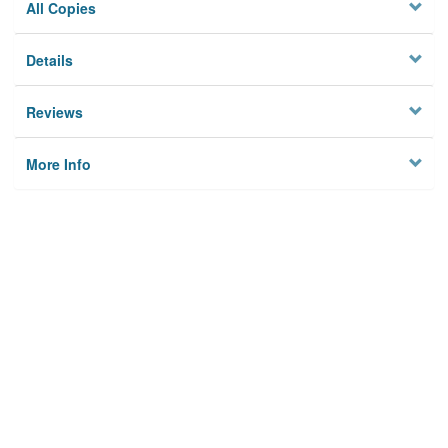
All Copies
Details
Reviews
More Info