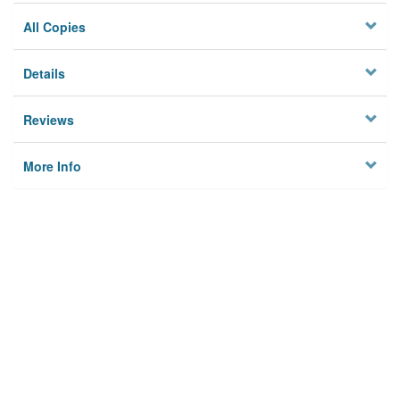
All Copies
Details
Reviews
More Info