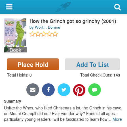
My Account
How the Grinch got so grinchy (2001)
Library Card
by Worth, Bonnie
Sign In
Book
Search
Place Hold
Add To List
Locations & Hours
Total Holds
:
0
Total Check Outs
:
143
Privacy
Summary
Unlike the Whos, who liked Christmas a lot, the Grinch in his cave
on Mount Crumpit did not! Ever wonder why? Fans of all ages--
particularly young readers--will be fascinated to learn how
…
More