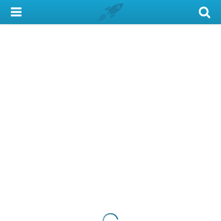
My Account
Library Card
Sign In
Search
Locations & Hours
Privacy