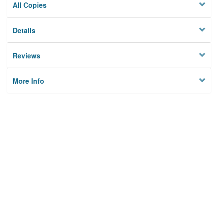
All Copies
Details
Reviews
More Info