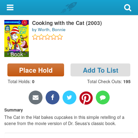
My Account
Cooking with the Cat (2003)
Library Card
by Worth, Bonnie
Sign In
Book
Search
Place Hold
Add To List
Locations & Hours
Total Holds
:
0
Total Check Outs
:
195
Privacy
Summary
The Cat in the Hat bakes cupcakes in this simple retelling of a
scene from the movie version of Dr. Seuss's classic book.